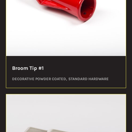
Broom Tip #1
DECORATIVE POWDER COATED
STANDARD HARDWARE