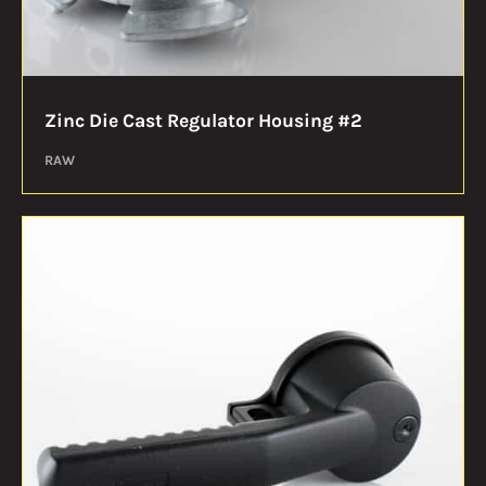
Zinc Die Cast Regulator Housing #2
RAW