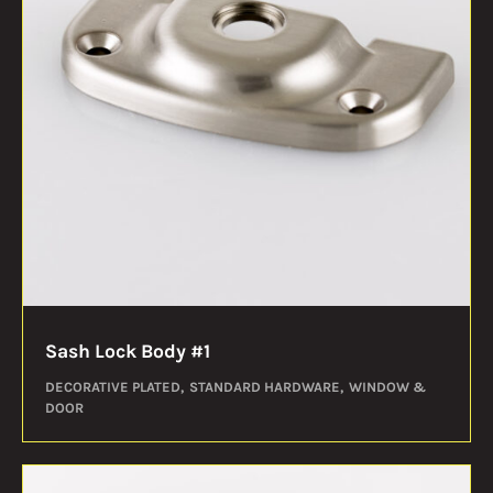
Sash Lock Body #1
DECORATIVE PLATED
STANDARD HARDWARE
WINDOW &
DOOR