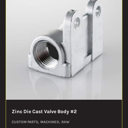
Zinc Die Cast Valve Body #2
CUSTOM PARTS
MACHINED
RAW