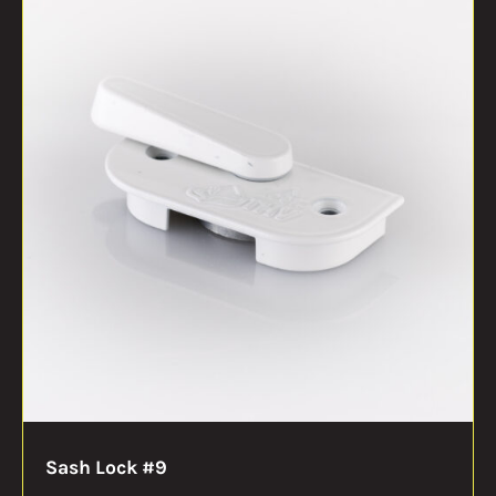
Sash Lock #9