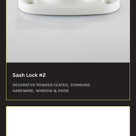
Sash Lock #2
DECORATIVE POWDER COATED
STANDARD
HARDWARE
WINDOW & DOOR