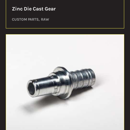
Zinc Die Cast Gear
CUSTOM PARTS
RAW