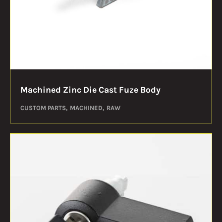
Machined Zinc Die Cast Fuze Body
CUSTOM PARTS
MACHINED
RAW