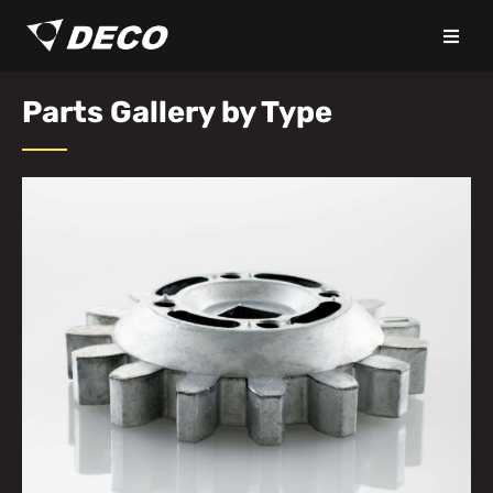
Parts Gallery by Type