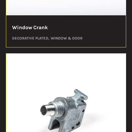
Window Crank
DECORATIVE PLATED
WINDOW & DOOR