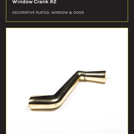
Window Crank #2
DECORATIVE PLATED
WINDOW & DOOR