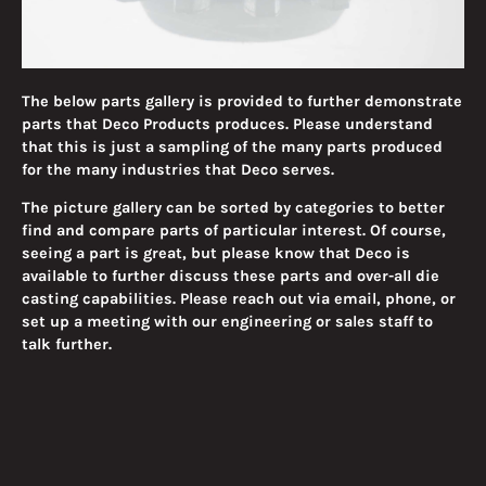
The below parts gallery is provided to further demonstrate
parts that Deco Products produces. Please understand
that this is just a sampling of the many parts produced
for the many industries that Deco serves.
The picture gallery can be sorted by categories to better
find and compare parts of particular interest. Of course,
seeing a part is great, but please know that Deco is
available to further discuss these parts and over-all die
casting capabilities. Please reach out via email, phone, or
set up a meeting with our engineering or sales staff to
talk further.