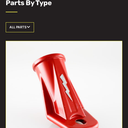
Parts By Type
ALL PARTS