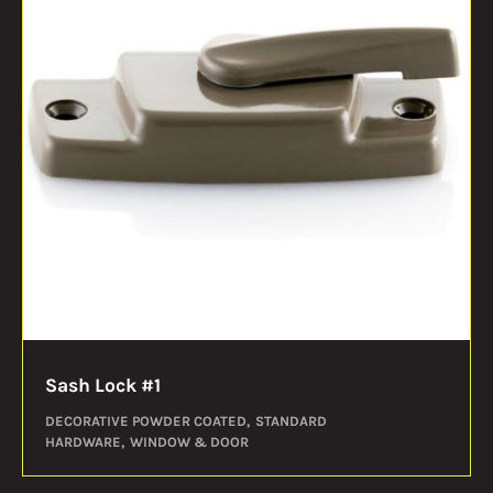
Sash Lock #1
DECORATIVE POWDER COATED
STANDARD
HARDWARE
WINDOW & DOOR