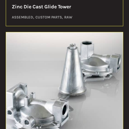
Zinc Die Cast Glide Tower
ASSEMBLED
CUSTOM PARTS
RAW