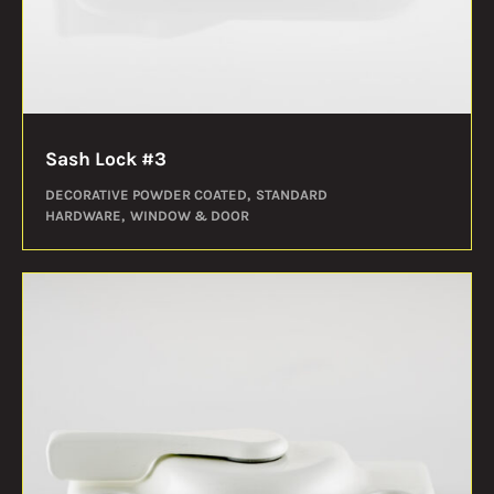
Sash Lock #3
DECORATIVE POWDER COATED
STANDARD
HARDWARE
WINDOW & DOOR