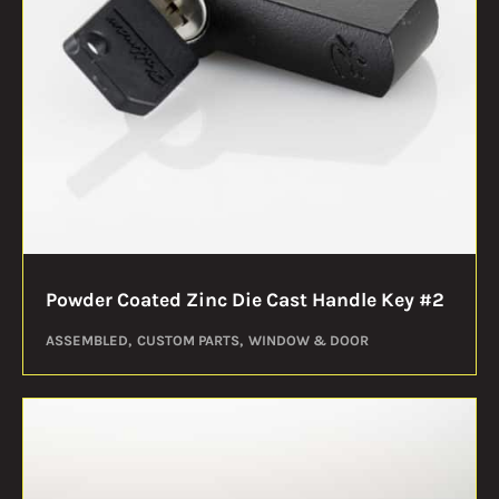
Powder Coated Zinc Die Cast Handle Key #2
ASSEMBLED
CUSTOM PARTS
WINDOW & DOOR