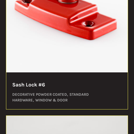
Sash Lock #6
DECORATIVE POWDER COATED
STANDARD
HARDWARE
WINDOW & DOOR