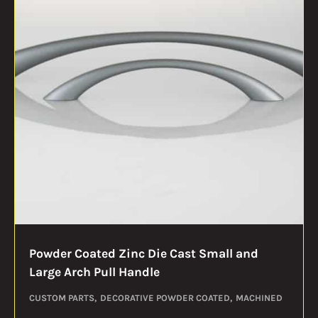
Powder Coated Zinc Die Cast Small and
Large Arch Pull Handle
CUSTOM PARTS
DECORATIVE POWDER COATED
MACHINED