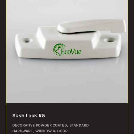
Sash Lock #5
DECORATIVE POWDER COATED
STANDARD
HARDWARE
WINDOW & DOOR