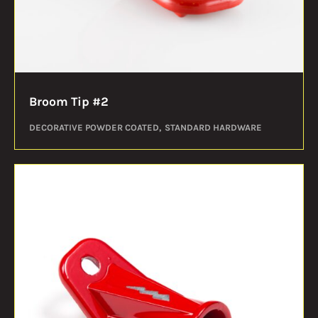
Broom Tip #2
DECORATIVE POWDER COATED
STANDARD HARDWARE