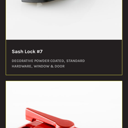
Sash Lock #7
DECORATIVE POWDER COATED
STANDARD
HARDWARE
WINDOW & DOOR