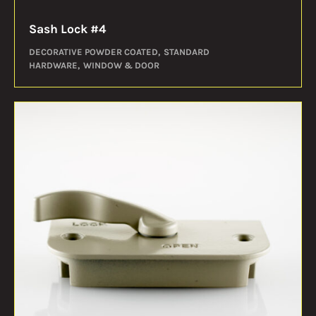
Sash Lock #4
DECORATIVE POWDER COATED
STANDARD
HARDWARE
WINDOW & DOOR