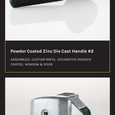
Powder Coated Zinc Die Cast Handle #2
ASSEMBLED
CUSTOM PARTS
DECORATIVE POWDER
COATED
WINDOW & DOOR