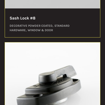
Sash Lock #8
DECORATIVE POWDER COATED
STANDARD
HARDWARE
WINDOW & DOOR