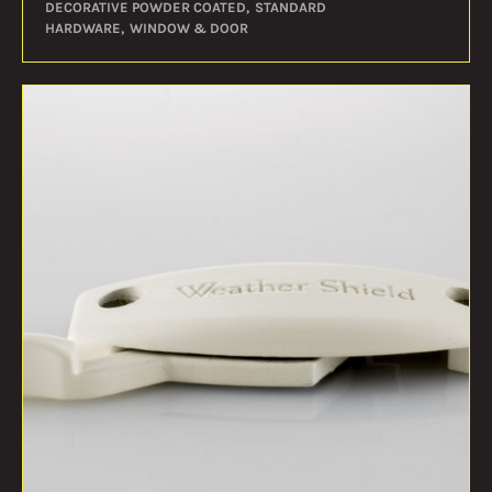
DECORATIVE POWDER COATED
STANDARD
HARDWARE
WINDOW & DOOR