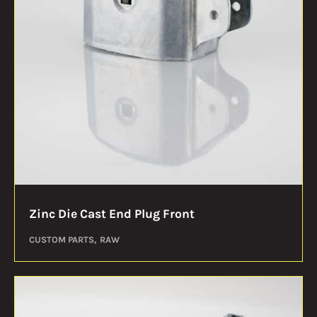
Zinc Die Cast End Plug Front
CUSTOM PARTS
RAW