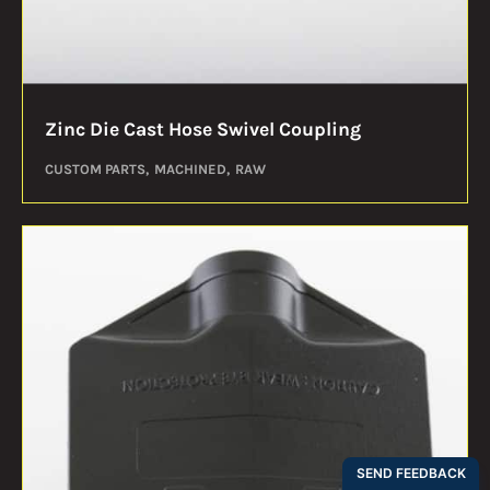
Zinc Die Cast Hose Swivel Coupling
CUSTOM PARTS
MACHINED
RAW