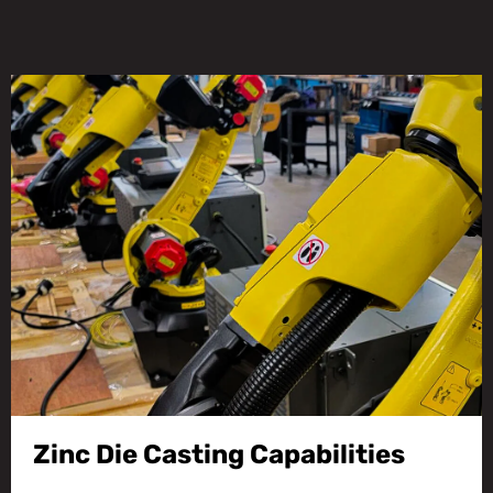
Zinc Die Casting Capabilities