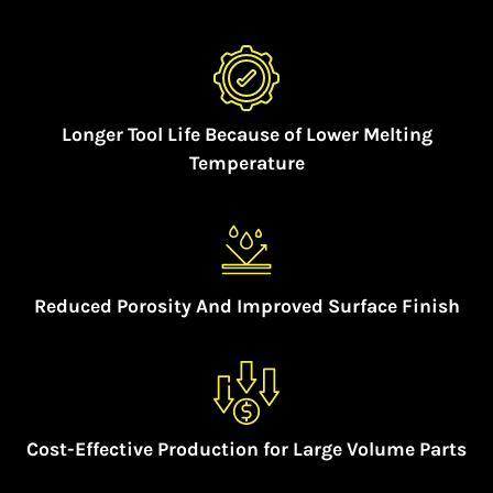
Longer Tool Life Because of Lower Melting
Temperature
Reduced Porosity And Improved Surface Finish
Cost-Effective Production for Large Volume Parts