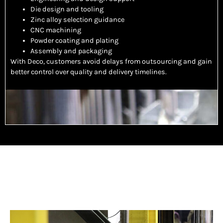
Die design and tooling
Zinc alloy selection guidance
CNC machining
Powder coating and plating
Assembly and packaging
With Deco, customers avoid delays from outsourcing and gain
better control over quality and delivery timelines.