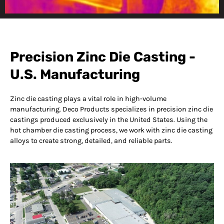
Precision Zinc Die
Casting at Deco
Precision Zinc Die Casting -
Products
U.S. Manufacturing
Zinc die casting plays a vital role in high-volume
manufacturing. Deco Products specializes in precision zinc die
castings produced exclusively in the United States. Using the
hot chamber die casting process, we work with zinc die casting
alloys to create strong, detailed, and reliable parts.