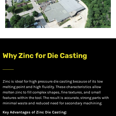
Why Zinc for Die Casting
Zinc is ideal for high pressure die casting because of its low
melting point and high fluidity. These characteristics allow
molten zinc to fill complex shapes, fine textures, and small
features within the tool. The result is accurate, strong parts with
minimal waste and reduced need for secondary machining.
Key Advantages of Zinc Die Casting: