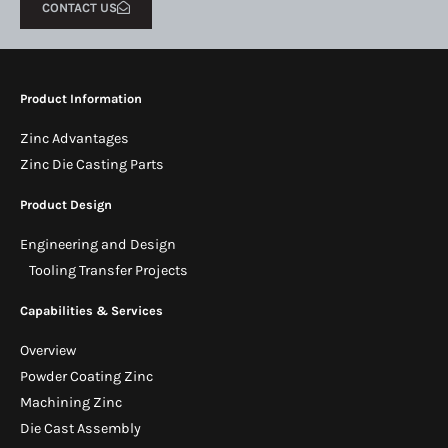
CONTACT US
Product Information
Zinc Advantages
Zinc Die Casting Parts
Product Design
Engineering and Design
Tooling Transfer Projects
Capabilities & Services
Overview
Powder Coating Zinc
Machining Zinc
Die Cast Assembly