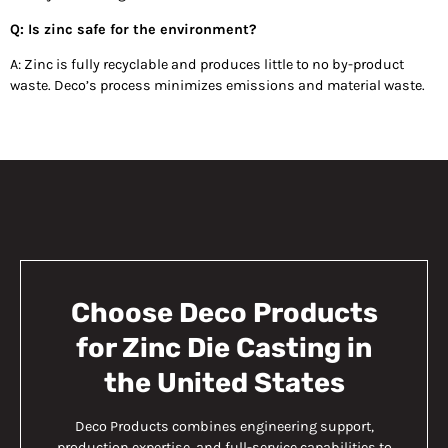
Q: Is zinc safe for the environment?
A: Zinc is fully recyclable and produces little to no by-product
waste. Deco’s process minimizes emissions and material waste.
Choose Deco Products
for Zinc Die Casting in
the United States
Deco Products combines engineering support,
production expertise, and full-service capabilities to