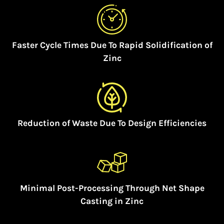
Faster Cycle Times Due To Rapid Solidification of
Zinc
Reduction of Waste Due To Design Efficiencies
Minimal Post-Processing Through Net Shape
Casting in Zinc