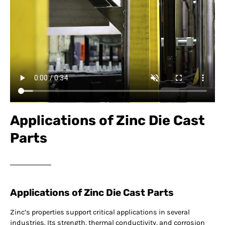
Applications of Zinc Die Cast
Parts
Applications of Zinc Die Cast Parts
Zinc’s properties support critical applications in several
industries. Its strength, thermal conductivity, and corrosion