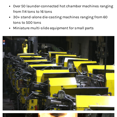
Over 50 launder-connected hot chamber machines ranging
from 114 tons to 16 tons
30+ stand-alone die-casting machines ranging from 60
tons to 500 tons
Miniature multi-slide equipment for small parts