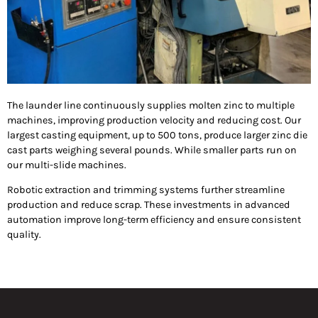
The launder line continuously supplies molten zinc to multiple
machines, improving production velocity and reducing cost. Our
largest casting equipment, up to 500 tons, produce larger zinc die
cast parts weighing several pounds. While smaller parts run on
our multi-slide machines.
Robotic extraction and trimming systems further streamline
production and reduce scrap. These investments in advanced
automation improve long-term efficiency and ensure consistent
quality.