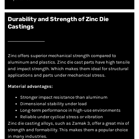
Durability and Strength of Zinc Die
Castings
Zinc offers superior mechanical strength compared to
aluminum and plastics. Zinc die cast parts have high tensile
and impact strength. Which makes them ideal for structural
applications and parts under mechanical stress.
Material advantages:
Stronger impact resistance than aluminum
Dimensional stability under load
Long-term performance in high-use environments
Reliable under cyclical stress or vibration
Zinc die casting alloys, such as Zamak 3, offer a great mix of
strength and formability. This makes them a popular choice
in many industries.