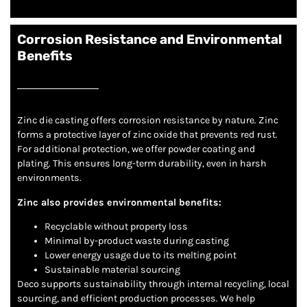
Corrosion Resistance and Environmental
Benefits
Zinc die casting offers corrosion resistance by nature. Zinc
forms a protective layer of zinc oxide that prevents red rust.
For additional protection, we offer powder coating and
plating. This ensures long-term durability, even in harsh
environments.
Zinc also provides environmental benefits:
Recyclable without property loss
Minimal by-product waste during casting
Lower energy usage due to its melting point
Sustainable material sourcing
Deco supports sustainability through internal recycling, local
sourcing, and efficient production processes. We help