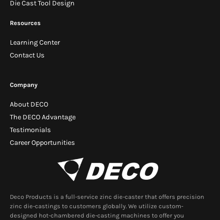
Die Cast Tool Design
Resources
Learning Center
Contact Us
Company
About DECO
The DECO Advantage
Testimonials
Career Opportunities
Deco Products is a full-service zinc die-caster that offers precision
zinc die-castings to customers globally. We utilize custom-
designed hot-chambered die-casting machines to offer you