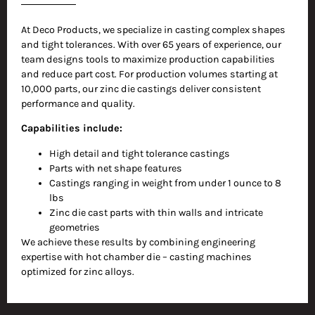
At Deco Products, we specialize in casting complex shapes
and tight tolerances. With over 65 years of experience, our
team designs tools to maximize production capabilities
and reduce part cost. For production volumes starting at
10,000 parts, our zinc die castings deliver consistent
performance and quality.
Capabilities include:
High detail and tight tolerance castings
Parts with net shape features
Castings ranging in weight from under 1 ounce to 8
lbs
Zinc die cast parts with thin walls and intricate
geometries
We achieve these results by combining engineering
expertise with hot chamber die – casting machines
optimized for zinc alloys.