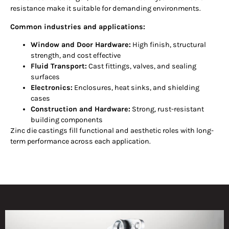
resistance make it suitable for demanding environments.
Common industries and applications:
Window and Door Hardware:
High finish, structural
strength, and cost effective
Fluid Transport:
Cast fittings, valves, and sealing
surfaces
Electronics:
Enclosures, heat sinks, and shielding
cases
Construction and Hardware:
Strong, rust-resistant
building components
Zinc die castings fill functional and aesthetic roles with long-
term performance across each application.