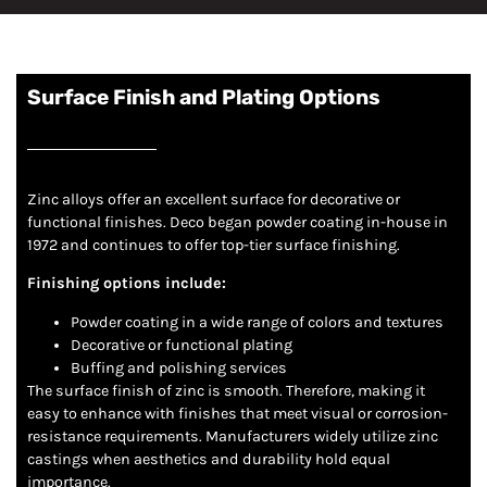
Surface Finish and Plating Options
Zinc alloys offer an excellent surface for decorative or
functional finishes. Deco began powder coating in-house in
1972 and continues to offer top-tier surface finishing.
Finishing options include:
Powder coating in a wide range of colors and textures
Decorative or functional plating
Buffing and polishing services
The surface finish of zinc is smooth. Therefore, making it
easy to enhance with finishes that meet visual or corrosion-
resistance requirements. Manufacturers widely utilize zinc
castings when aesthetics and durability hold equal
importance.