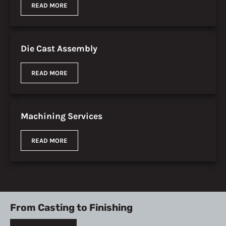
READ MORE
Die Cast Assembly
READ MORE
Machining Services
READ MORE
From Casting to Finishing