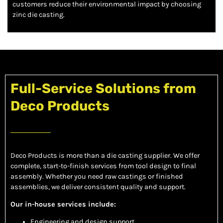
customers reduce their environmental impact by choosing
zinc die casting.
Full-Service Solutions from
Deco Products
Deco Products is more than a die casting supplier. We offer
complete, start-to-finish services from tool design to final
assembly. Whether you need raw castings or finished
assemblies, we deliver consistent quality and support.
Our in-house services include:
Engineering and design support