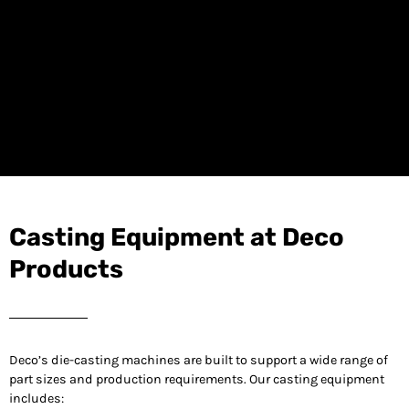
Casting Equipment at Deco
Products
Deco’s die-casting machines are built to support a wide range of
part sizes and production requirements. Our casting equipment
includes: