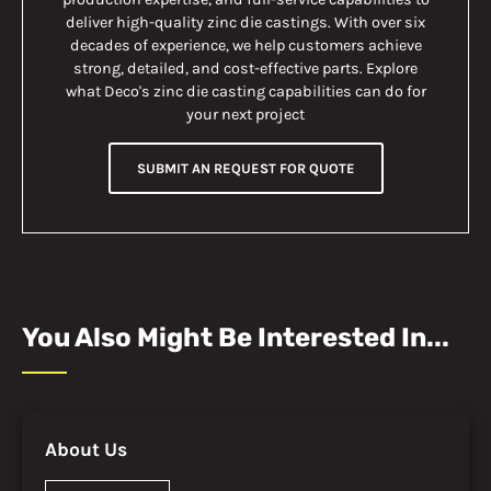
deliver high-quality zinc die castings. With over six
decades of experience, we help customers achieve
strong, detailed, and cost-effective parts. Explore
what Deco's zinc die casting capabilities can do for
your next project
SUBMIT AN REQUEST FOR QUOTE
You Also Might Be Interested In...
About Us