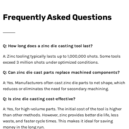
Frequently Asked Questions
Q: How long does a zinc die casting tool last?
A: Zinc tooling typically lasts up to 1,000,000 shots. Some tools
exceed 3 million shots under optimized conditions.
Q: Can zinc die cast parts replace machined components?
A: Yes. Manufacturers often cast zinc die parts to net shape, which
reduces or eliminates the need for secondary machining.
Q: Is zinc die casting cost-effective?
A: Yes, for high-volume parts. The initial cost of the tool is higher
than other methods. However, zinc provides better die life, less
waste, and faster cycle times. This makes it ideal for saving
money in the long run.