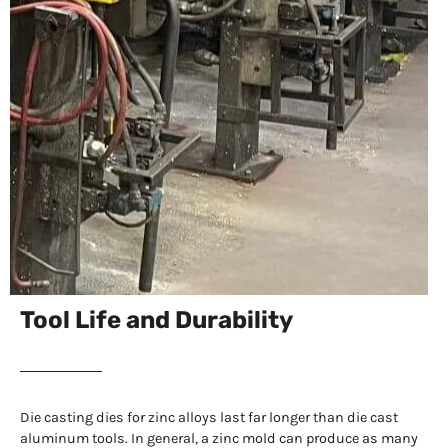
Tool Life and Durability
Die casting dies for zinc alloys last far longer than die cast
aluminum tools. In general, a zinc mold can produce as many