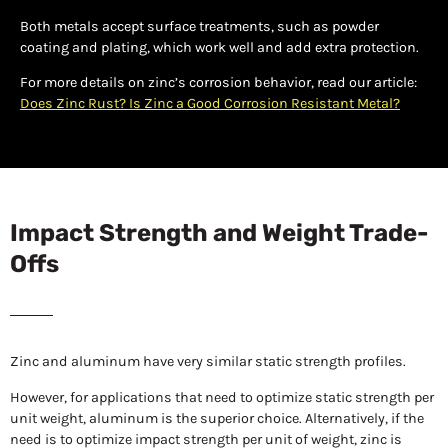
Both metals accept surface treatments, such as powder
coating and plating, which work well and add extra protection.
For more details on zinc’s corrosion behavior, read our article:
Does Zinc Rust? Is Zinc a Good Corrosion Resistant Metal?
Impact Strength and Weight Trade-
Offs
Zinc and aluminum have very similar static strength profiles.
However, for applications that need to optimize static strength per
unit weight, aluminum is the superior choice. Alternatively, if the
need is to optimize impact strength per unit of weight, zinc is