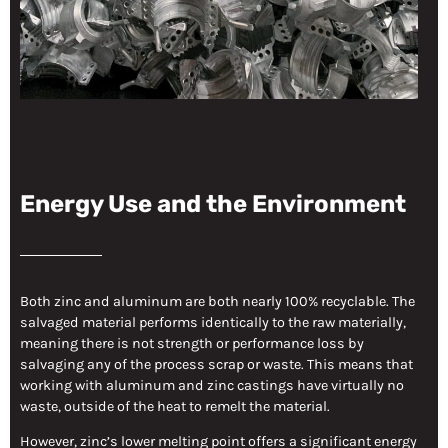
Energy Use and the Environment
Both zinc and aluminum are both nearly 100% recyclable. The
salvaged material performs identically to the raw materially,
meaning there is not strength or performance loss by
salvaging any of the process scrap or waste. This means that
working with aluminum and zinc castings have virtually no
waste, outside of the heat to remelt the material.
However, zinc’s lower melting point offers a significant energy