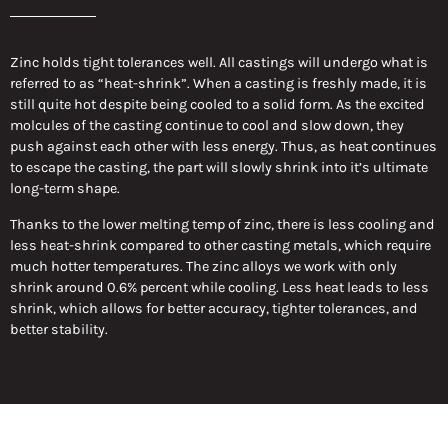
Zinc holds tight tolerances well. All castings will undergo what is
referred to as “heat-shrink”. When a casting is freshly made, it is
still quite hot despite being cooled to a solid form. As the excited
molcules of the casting continue to cool and slow down, they
push against each other with less energy. Thus, as heat continues
to escape the casting, the part will slowly shrink into it’s ultimate
long-term shape.
Thanks to the lower melting temp of zinc, there is less cooling and
less heat-shrink compared to other casting metals, which require
much hotter temperatures. The zinc alloys we work with only
shrink around 0.6% percent while cooling. Less heat leads to less
shrink, which allows for better accuracy, tighter tolerances, and
better stability.