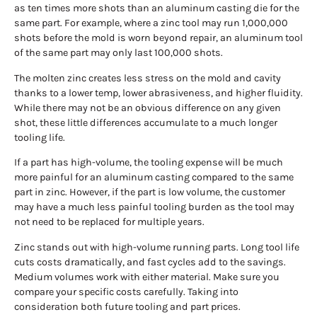
as ten times more shots than an aluminum casting die for the
same part. For example, where a zinc tool may run 1,000,000
shots before the mold is worn beyond repair, an aluminum tool
of the same part may only last 100,000 shots.
The molten zinc creates less stress on the mold and cavity
thanks to a lower temp, lower abrasiveness, and higher fluidity.
While there may not be an obvious difference on any given
shot, these little differences accumulate to a much longer
tooling life.
If a part has high-volume, the tooling expense will be much
more painful for an aluminum casting compared to the same
part in zinc. However, if the part is low volume, the customer
may have a much less painful tooling burden as the tool may
not need to be replaced for multiple years.
Zinc stands out with high-volume running parts. Long tool life
cuts costs dramatically, and fast cycles add to the savings.
Medium volumes work with either material. Make sure you
compare your specific costs carefully. Taking into
consideration both future tooling and part prices.