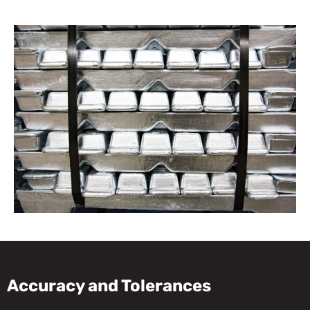
Accuracy and Tolerances