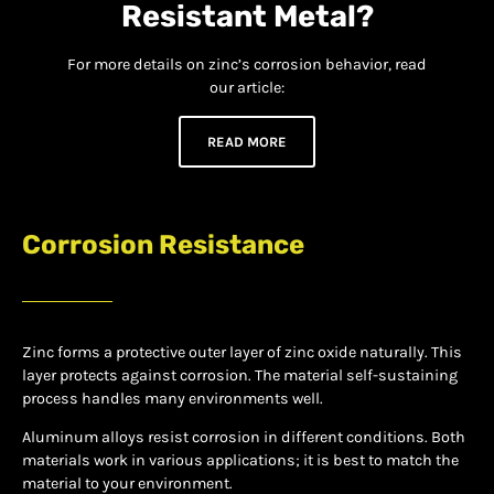
Resistant Metal?
For more details on zinc’s corrosion behavior, read
our article:
READ MORE
Corrosion Resistance
Zinc forms a protective outer layer of zinc oxide naturally. This
layer protects against corrosion. The material self-sustaining
process handles many environments well.
Aluminum alloys resist corrosion in different conditions. Both
materials work in various applications; it is best to match the
material to your environment.