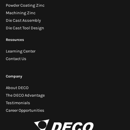
Powder Coating Zinc
Machining Zinc
Die Cast Assembly
Die Cast Tool Design
Resources
Learning Center
Contact Us
Company
About DECO
The DECO Advantage
Testimonials
Career Opportunities