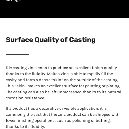
Surface Quality of Casting
Die casting zinc tends to produce an excellent finish quality
thanks to the fluidity. Molten zinc is able to rapidly fill the
cavity and form a dense “skin” on the outside of the casting.
This “skin” makes an excellent surface for painting or plating.
The casting can also be left unprocessed thanks to its natural
corrosion resistance.
If a product has a decorative or visible application, it is
commonly the cast that the zinc product can be shipped with
fewer finishing operations, such as polishing or buffing,
thanks to its fluidity.