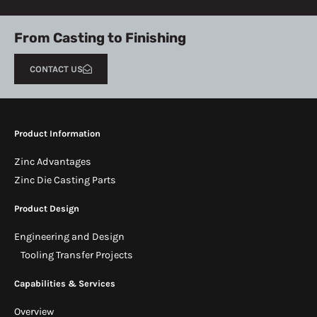
From Casting to Finishing
CONTACT US
Product Information
Zinc Advantages
Zinc Die Casting Parts
Product Design
Engineering and Design
Tooling Transfer Projects
Capabilities & Services
Overview