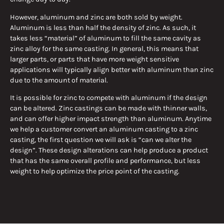
However, aluminum and zinc are both sold by weight.
Aluminum is less than half the density of zinc. As such, it
takes less “material” of aluminum to fill the same cavity as
zinc alloy for the same casting. In general, this means that
larger parts, or parts that have more weight sensitive
applications will typically align better with aluminum than zinc
due to the amount of material.
It is possible for zinc to compete with aluminum if the design
can be altered. Zinc castings can be made with thinner walls,
and can offer higher impact strength than aluminum. Anytime
we help a customer convert an aluminum casting to a zinc
casting, the first question we will ask is “can we alter the
design”. These design alterations can help produce a product
that has the same overall profile and performance, but less
weight to help optimize the price point of the casting.