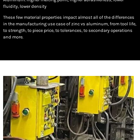
fluidity, lower density
These few material properties impact almost all of the differences
in the manufacturing use case of zinc vs aluminum, from tool life,
to strength, to piece price, to tolerances, to secondary operations
and more.