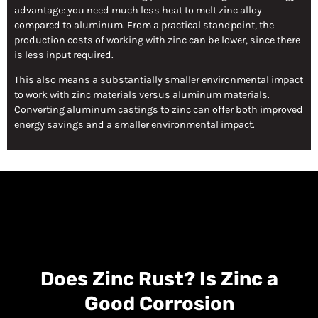
advantage: you need much less heat to melt zinc alloy
compared to aluminum. From a practical standpoint, the
production costs of working with zinc can be lower, since there
is less input required.
This also means a substantially smaller environmental impact
to work with zinc materials versus aluminum materials.
Converting aluminum castings to zinc can offer both improved
energy savings and a smaller environmental impact.
Does Zinc Rust? Is Zinc a
Good Corrosion