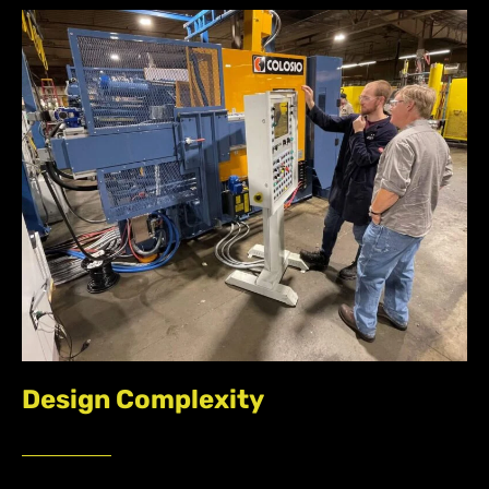
Design Complexity