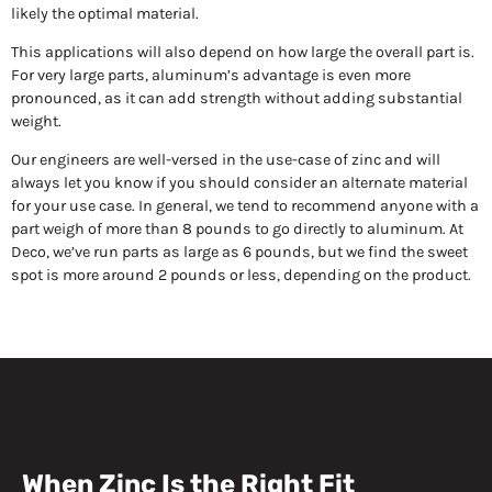
likely the optimal material.
This applications will also depend on how large the overall part is.
For very large parts, aluminum’s advantage is even more
pronounced, as it can add strength without adding substantial
weight.
Our engineers are well-versed in the use-case of zinc and will
always let you know if you should consider an alternate material
for your use case. In general, we tend to recommend anyone with a
part weigh of more than 8 pounds to go directly to aluminum. At
Deco, we’ve run parts as large as 6 pounds, but we find the sweet
spot is more around 2 pounds or less, depending on the product.
When Zinc Is the Right Fit