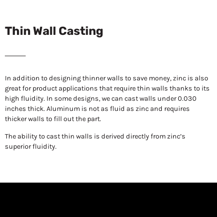
Thin Wall Casting
In addition to designing thinner walls to save money, zinc is also
great for product applications that require thin walls thanks to its
high fluidity. In some designs, we can cast walls under 0.030
inches thick. Aluminum is not as fluid as zinc and requires
thicker walls to fill out the part.
The ability to cast thin walls is derived directly from zinc’s
superior fluidity.