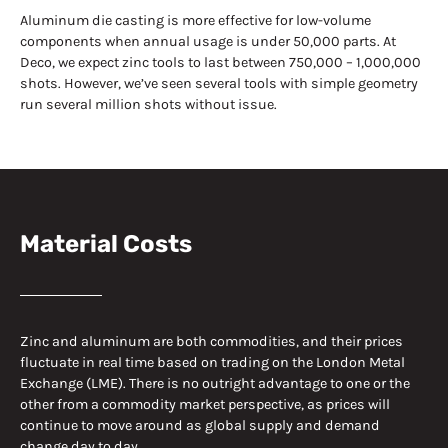
Aluminum die casting is more effective for low-volume
components when annual usage is under 50,000 parts. At
Deco, we expect zinc tools to last between 750,000 – 1,000,000
shots. However, we’ve seen several tools with simple geometry
run several million shots without issue.
Material Costs
Zinc and aluminum are both commodities, and their prices
fluctuate in real time based on trading on the London Metal
Exchange (LME). There is no outright advantage to one or the
other from a commodity market perspective, as prices will
continue to move around as global supply and demand
change day to day.