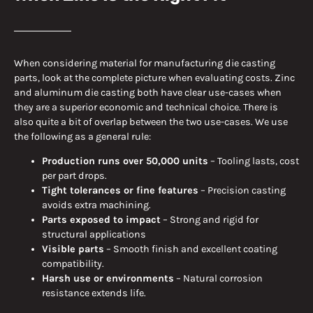
When considering material for manufacturing die casting
parts, look at the complete picture when evaluating costs. Zinc
and aluminum die casting both have clear use-cases when
they are a superior economic and technical choice. There is
also quite a bit of overlap between the two use-cases. We use
the following as a general rule:
Production runs over 50,000 units
– Tooling lasts, cost
per part drops.
Tight tolerances or fine features
– Precision casting
avoids extra machining.
Parts exposed to impact
– Strong and rigid for
structural applications
Visible parts
– Smooth finish and excellent coating
compatibility.
Harsh use or environments
– Natural corrosion
resistance extends life.