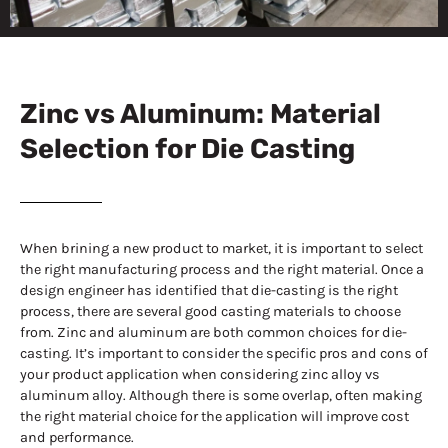
Zinc vs
Aluminum
Zinc vs Aluminum: Material
Selection for Die Casting
When brining a new product to market, it is important to select
the right manufacturing process and the right material. Once a
design engineer has identified that die-casting is the right
process, there are several good casting materials to choose
from. Zinc and aluminum are both common choices for die-
casting. It’s important to consider the specific pros and cons of
your product application when considering zinc alloy vs
aluminum alloy. Although there is some overlap, often making
the right material choice for the application will improve cost
and performance.