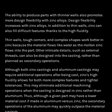
The ability to produce parts with thinner walls also promotes
more design flexibility with zinc alloys. Design flexibility
increases with zinc alloys. In addition to thin walls, zinc can
also fill difficult features thanks to the high fluidity.
Thin walls, tough corners, and complex shapes work better in
zinc because the material flows like water as the molten zinc
flows into the part. Other intricate details, such as external
threads, can also be designed into the casting, rather than
planned as secondary operations.
Although both zinc castings and aluminum castings may
require additional operations after being cast, zinc’s high
fluidity allows for both more complex features and tighter
tolerances. This may eliminate additional machining
operations when the casting is designed in zinc rather than
aluminum. Thus, although a given part may have a lower
material cost if made in aluminum versus zinc, the secondary
operations of the aluminum may quickly outpace the material
savings