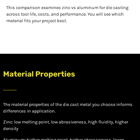
This comparison examines zinc vs aluminum for die casting
across tool life, costs, and performance. You will see which
material fits your project best.
Material Properties
The material properties of the die cast metal you choose informs
differences in application.
Zinc: low melting point, low abrasiveness, high fluidity, higher
density
Aluminum: higher melting point, higher abrasiveness, lower