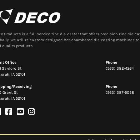
o Products is a full-service zinc die-caster that offers precision zinc die-
bally. We utilize custom-designed hot-chambered die-casting machines to 
 quality products.
nt Office
Phone
 Sanford St
(563) 382-4264
orah, IA 52101
ipping/Receiving
Phone
0 Grant St
(563) 387-9058
orah, IA 52101