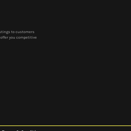
castings to customers
offer you competitive