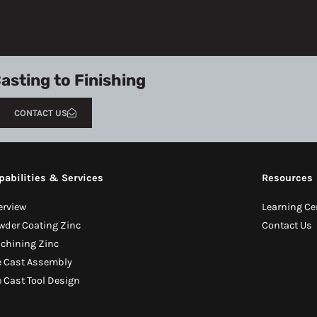
asting to Finishing
CONTACT US
pabilities & Services
Resources
erview
Learning Ce
wder Coating Zinc
Contact Us
chining Zinc
e Cast Assembly
e Cast Tool Design