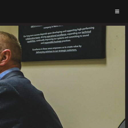
About Us
Zinc Advantages
Design & Engineering
Capabilities & Services
Zinc Die Casting Parts
Learning Center
Deco Career Center
Quote Request
Contact Us