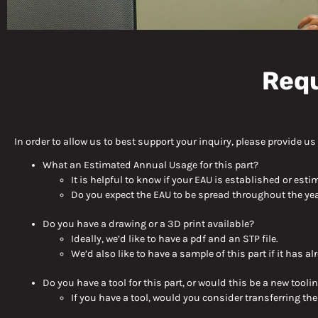
Contact Deco
Requ
Products
In order to allow us to best support your inquiry, please provide u
What
an
Estimated Annual Usage for this part
?
It is helpful to know if your EAU is established or esti
Do you expect the EAU to be spread throughout the yea
Do you have a drawing or a 3D print available?
Ideally, we’d like to have a pdf and an STP file.
We’d also like to have a sample of this part if it has 
Do you have a tool for this part, or would this be a new
tooli
If you have a tool, would you consider transferring the