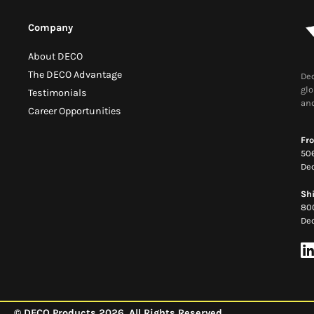
Company
About DECO
The DECO Advantage
Dec
glo
Testimonials
and
Career Opportunities
Fro
506
Dec
Sh
80
Dec
© DECO Products 2026. All Rights Reserved.