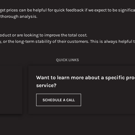
get prices can be helpful for quick feedback if we expect to
be signific
e thorough
analysis.
duct or are looking to improve the
total
cost.
, or the long-term stability of their customers
. This is always helpful
QUICK LINKS
Want to learn more about a specific pro
service?
SCHEDULE A CALL