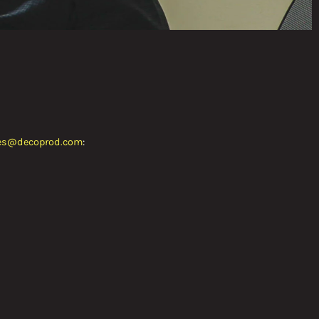
es@decoprod.com
: