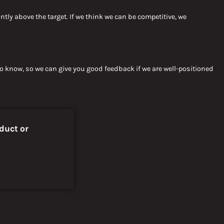
antly above
the target.
If we think
we can be competitive, we
 to know, so we can give you good feedback if we are well-positioned
duct or