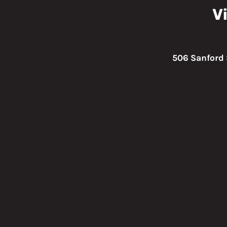
Vi
506 Sanford 