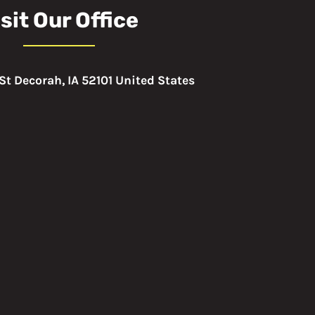
sit Our Office
St Decorah, IA 52101 United States