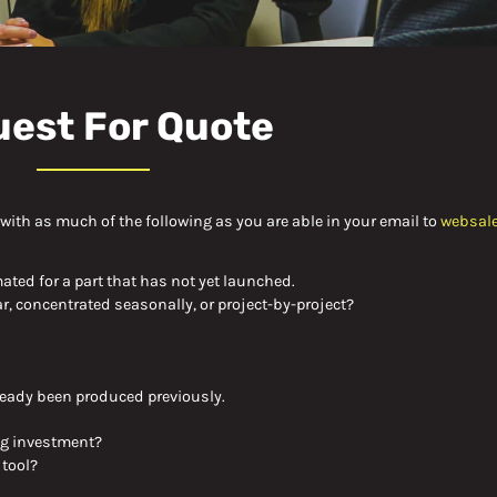
est For Quote
s with as much of the following as you are able in your email to
websal
mated for a part that has not yet launched.
r, concentrated seasonally, or project-by-
project?
already been produced previously.
ng investment
?
 tool?