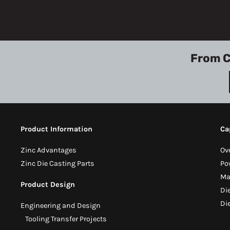
From C
Product Information
Ca
Zinc Advantages
Ov
Zinc Die Casting Parts
Po
Ma
Product Design
Di
Di
Engineering and Design
Tooling Transfer Projects