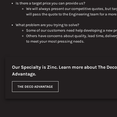
Is there a target price you can provide
us
?
We
will always present
our competitive quotes, but tar
will
pass the quote to the Engineering team for a mor
What problem are you trying to solve?
Some of our customers need help developing a new pro
Others have concerns about quality, lead time, delivery
to meet your most pressing needs.
Our Specialty is Zinc. Learn more about The Deco
Advantage.
THE DECO ADVANTAGE