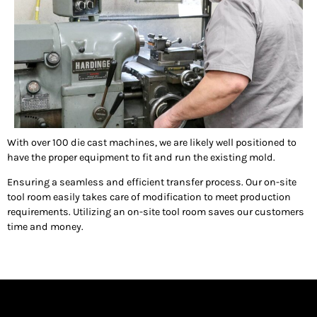
With over 100 die cast machines, we are likely well positioned to
have the proper equipment to fit and run the existing mold.
Ensuring a seamless and efficient transfer process. Our on-site
tool room easily takes care of modification to meet production
requirements. Utilizing an on-site tool room saves our customers
time and money.