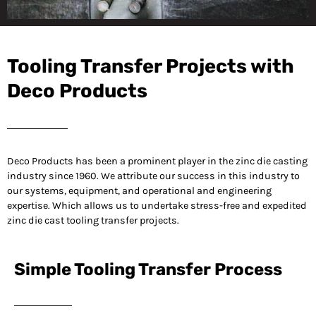
Your Trusted
Partner for Tooling
Tooling Transfer Projects with
Transfer Projects
Deco Products
Deco Products has been a prominent player in the zinc die casting
industry since 1960. We attribute our success in this industry to
our systems, equipment, and operational and engineering
expertise. Which allows us to undertake stress-free and expedited
zinc die cast tooling transfer projects.
Simple Tooling Transfer Process