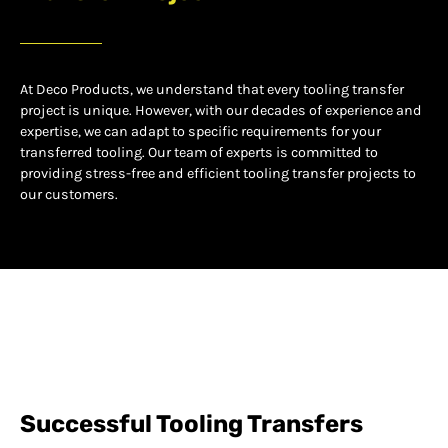
At Deco Products, we understand that every tooling transfer
project is unique. However, with our decades of experience and
expertise, we can adapt to specific requirements for your
transferred tooling. Our team of experts is committed to
providing stress-free and efficient tooling transfer projects to
our customers.
Successful Tooling Transfers