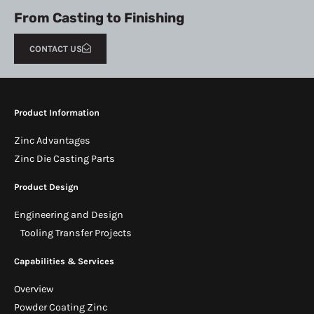
From Casting to Finishing
CONTACT US
Product Information
Zinc Advantages
Zinc Die Casting Parts
Product Design
Engineering and Design
Tooling Transfer Projects
Capabilities & Services
Overview
Powder Coating Zinc