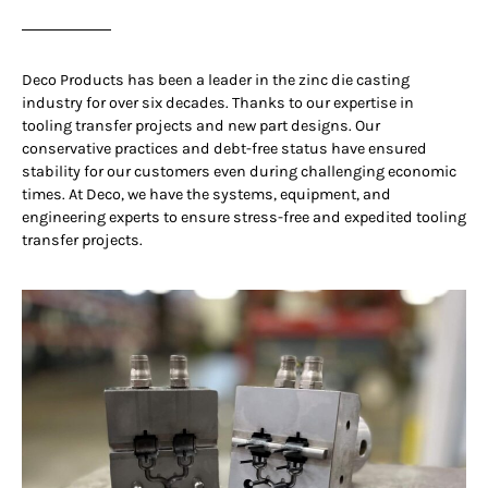
Deco Products has been a leader in the zinc die casting
industry for over six decades. Thanks to our expertise in
tooling transfer projects and new part designs. Our
conservative practices and debt-free status have ensured
stability for our customers even during challenging economic
times. At Deco, we have the systems, equipment, and
engineering experts to ensure stress-free and expedited tooling
transfer projects.