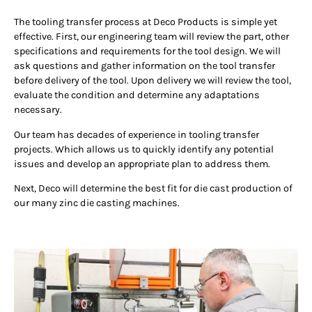
The tooling transfer process at Deco Products is simple yet
effective. First, our engineering team will review the part, other
specifications and requirements for the tool design. We will
ask questions and gather information on the tool transfer
before delivery of the tool. Upon delivery we will review the tool,
evaluate the condition and determine any adaptations
necessary.
Our team has decades of experience in tooling transfer
projects. Which allows us to quickly identify any potential
issues and develop an appropriate plan to address them.
Next, Deco will determine the best fit for die cast production of
our many zinc die casting machines.