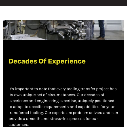
Decades Of Experience
It’s important to note that every tooling transfer project has
its own unique set of circumstances. Our decades of
experience and engineering expertise, uniquely positioned
to adapt to specific requirements and capabilities for your
transferred tooling. Our experts are problem solvers and can
provide a smooth and stress-free process for our
customers.