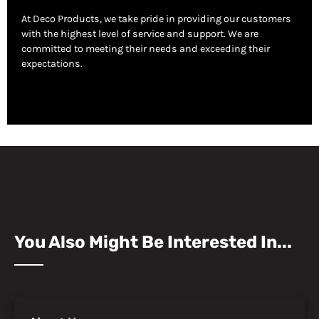
At Deco Products, we take pride in providing our customers
with the highest level of service and support. We are
committed to meeting their needs and exceeding their
expectations.
You Also Might Be Interested In...