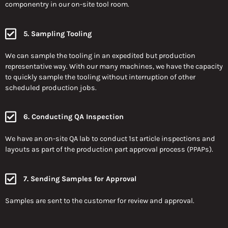
componentry in our on-site tool room.
5. Sampling Tooling
We can sample the tooling in an expedited but production
representative way. With our many machines, we have the capacity
to quickly sample the tooling without interruption of other
scheduled production jobs.
6. Conducting QA Inspection
We have an on-site QA lab to conduct 1st article inspections and
layouts as part of the production part approval process (PPAPs).
7. Sending Samples for Approval
Samples are sent to the customer for review and approval.