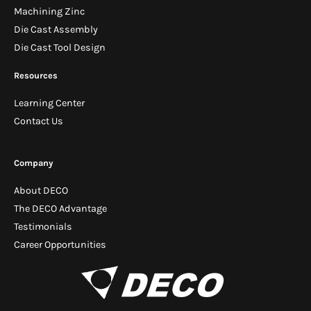
Machining Zinc
Die Cast Assembly
Die Cast Tool Design
Resources
Learning Center
Contact Us
Company
About DECO
The DECO Advantage
Testimonials
Career Opportunities