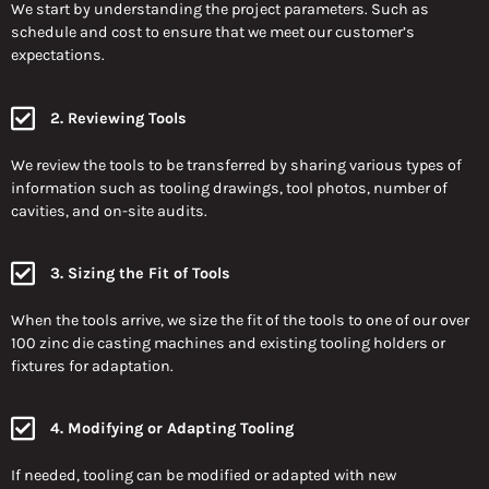
We start by understanding the project parameters. Such as
schedule and cost to ensure that we meet our customer’s
expectations.
2. Reviewing Tools
We review the tools to be transferred by sharing various types of
information such as tooling drawings, tool photos, number of
cavities, and on-site audits.
3. Sizing the Fit of Tools
When the tools arrive, we size the fit of the tools to one of our over
100 zinc die casting machines and existing tooling holders or
fixtures for adaptation.
4. Modifying or Adapting Tooling
If needed, tooling can be modified or adapted with new