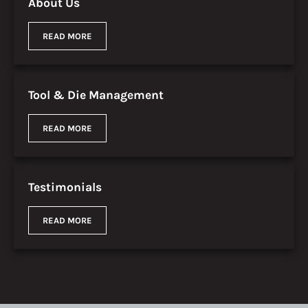
About Us
READ MORE
Tool & Die Management
READ MORE
Testimonials
READ MORE