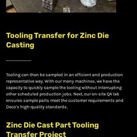
Tooling Transfer for Zinc Die
Casting
Tooling can then be sampled in an efficient and production
representative way. With our many machines, we have the
capacity to quickly sample the tooling without interrupting
other scheduled production jobs. Next, our on-site QA lab
ensures sample parts meet the customer requirements and
Deco’s high-quality standards.
Zinc Die Cast Part Tooling
Transfer Project