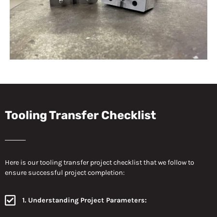
Tooling Transfer Checklist
Here is our tooling transfer project checklist that we follow to
ensure successful project completion:
1. Understanding Project Parameters: