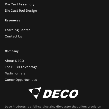
Die Cast Assembly
Die Cast Tool Design
Resources
Learning Center
Contact Us
Company
About DECO
The DECO Advantage
Testimonials
Career Opportunities
Deco Products is a full-service zinc die-caster that offers precision