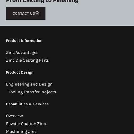
From Casting to Finishing
CONTACT US
Product Information
Zinc Advantages
Zinc Die Casting Parts
Product Design
Engineering and Design
Tooling Transfer Projects
Capabilities & Services
Overview
Powder Coating Zinc
Machining Zinc