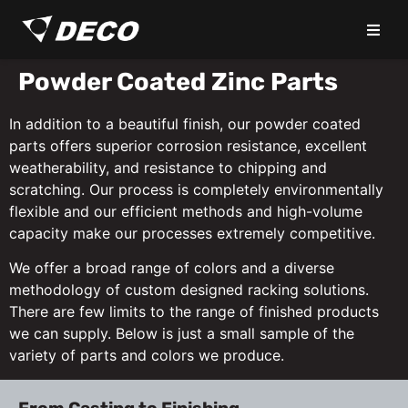
Powder Coated Zinc Parts
In addition to a beautiful finish, our powder coated
parts offers superior corrosion resistance, excellent
weatherability, and resistance to chipping and
scratching. Our process is completely environmentally
flexible and our efficient methods and high-volume
capacity make our processes extremely competitive.
We offer a broad range of colors and a diverse
methodology of custom designed racking solutions.
There are few limits to the range of finished products
we can supply. Below is just a small sample of the
variety of parts and colors we produce.