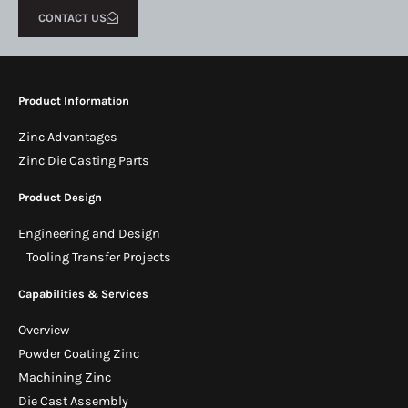
CONTACT US
Product Information
Zinc Advantages
Zinc Die Casting Parts
Product Design
Engineering and Design
Tooling Transfer Projects
Capabilities & Services
Overview
Powder Coating Zinc
Machining Zinc
Die Cast Assembly