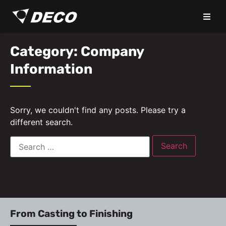
Category: Company
Information
Sorry, we couldn't find any posts. Please try a
different search.
From Casting to Finishing