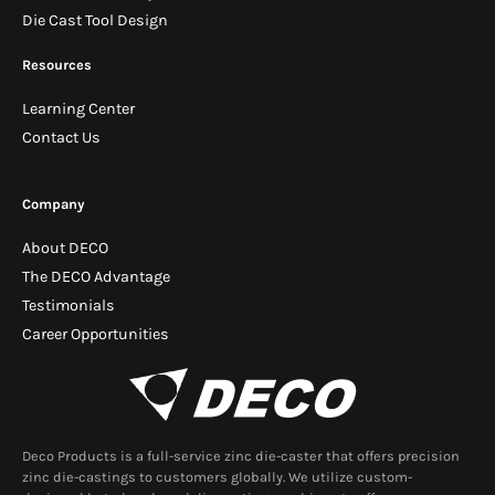
Die Cast Tool Design
Resources
Learning Center
Contact Us
Company
About DECO
The DECO Advantage
Testimonials
Career Opportunities
Deco Products is a full-service zinc die-caster that offers precision
zinc die-castings to customers globally. We utilize custom-